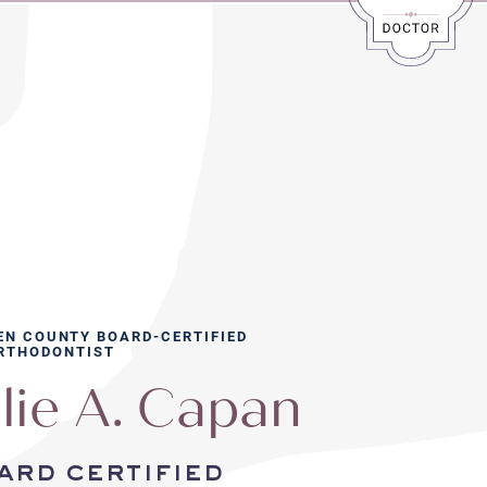
EN COUNTY BOARD-CERTIFIED
RTHODONTIST
lie A. Capan
ard certified