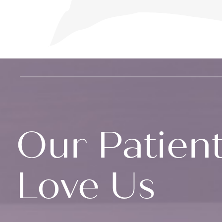
Our Patien
Love Us