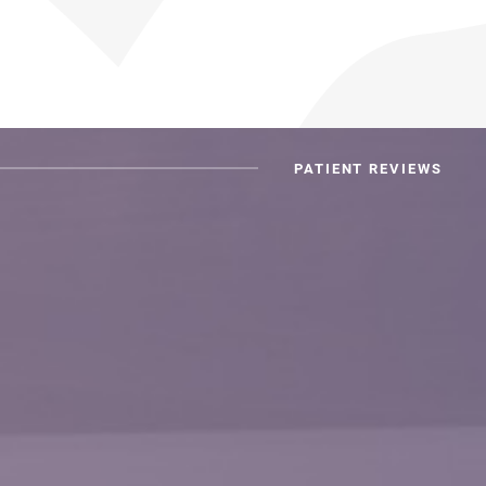
PATIENT REVIEWS