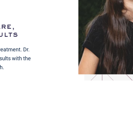
re,
ults
reatment. Dr.
sults with the
h.