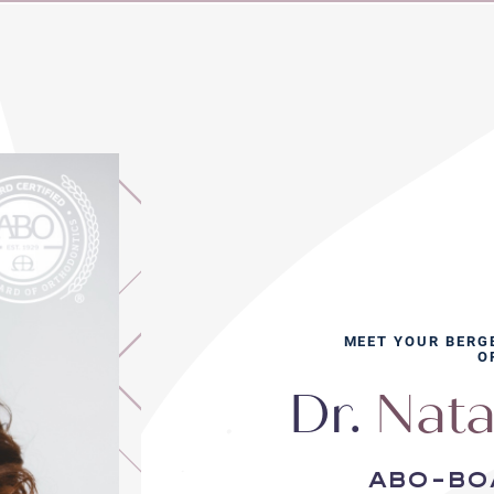
MEET YOUR BERG
O
Dr.
Nata
abo-bo