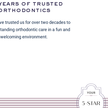
years of trusted
orthodontics
ve trusted us for over two decades to
standing orthodontic care in a fun and
welcoming environment.