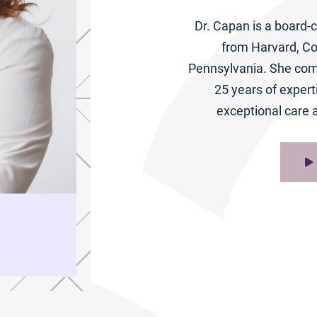
Dr. Capan is a board-c
from Harvard, Co
Pennsylvania. She comb
25 years of expert
exceptional care a