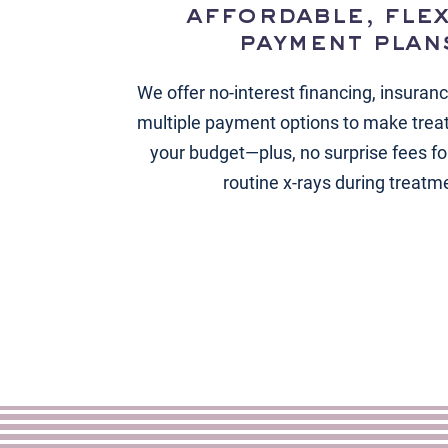
affordable, flex
payment plan
We offer no-interest financing, insuran
multiple payment options to make trea
your budget—plus, no surprise fees for
routine x-rays during treatm