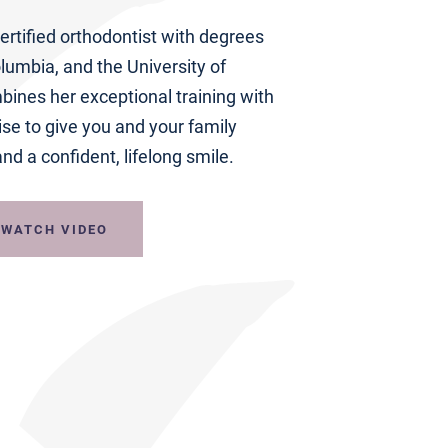
ertified orthodontist with degrees
lumbia, and the University of
ines her exceptional training with
ise to give you and your family
nd a confident, lifelong smile.
WATCH VIDEO