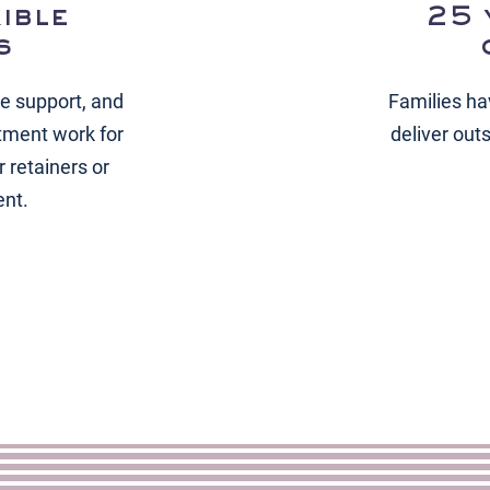
ible
25 
s
ce support, and
Families ha
tment work for
deliver out
 retainers or
ent.