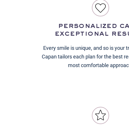
personalized ca
exceptional res
Every smile is unique, and so is your t
Capan tailors each plan for the best re
most comfortable approac