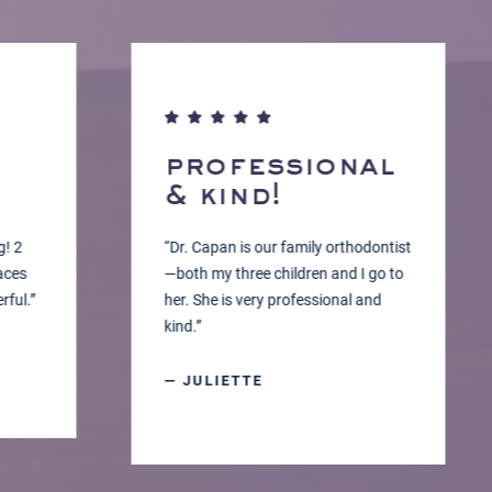
professional
& kind!
“Dr. Capan is our family orthodontist
—both my three children and I go to
”
her. She is very professional and
kind.”
— JULIETTE