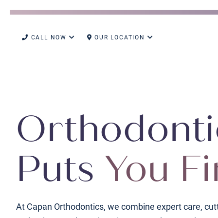
CALL NOW
OUR LOCATION
Orthodonti
Puts
You Fi
At Capan Orthodontics, we combine expert care, cut