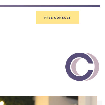
FREE CONSULT