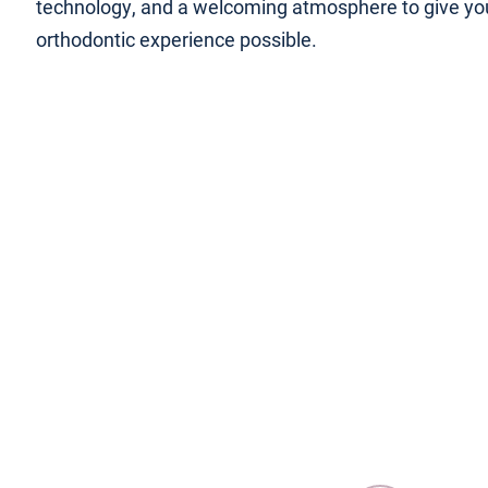
technology, and a welcoming atmosphere to give yo
orthodontic experience possible.