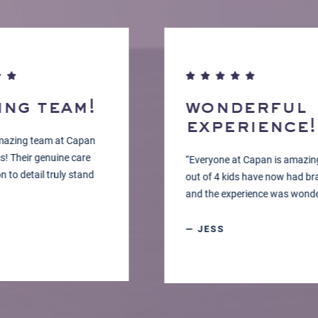
g team!
wonderful
experience!
ng team at Capan
eir genuine care
“Everyone at Capan is amazing! 2
detail truly stand
out of 4 kids have now had braces
and the experience was wonderful.
— JESS