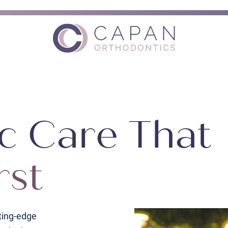
c Care That
rst
ting-edge