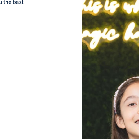
u the best