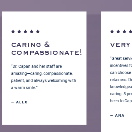
caring &
very c
compassionate!
“Great service, w
incentives for g
“Dr. Capan and her staff are
can choose the co
amazing—caring, compassionate,
retainers. Dr. Ca
patient, and always welcoming with
knowledgeable, 
a warm smile.”
caring. 3 people
been to Capan O
— ALEX
— ANA