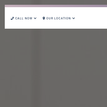
CALL NOW
OUR LOCATION