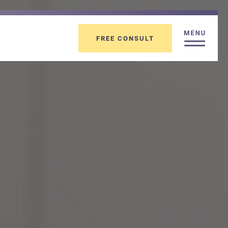
FREE CONSULT