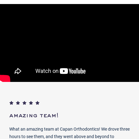
amazing team!
What an amazing team at Capan Orthodontics! We drove three
hours to see them, and they went above and beyond to