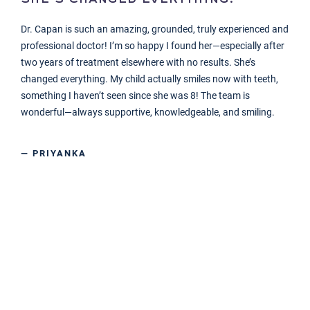
Dr. Capan is such an amazing, grounded, truly experienced and
professional doctor! I’m so happy I found her—especially after
two years of treatment elsewhere with no results. She’s
changed everything. My child actually smiles now with teeth,
something I haven’t seen since she was 8! The team is
wonderful—always supportive, knowledgeable, and smiling.
— PRIYANKA