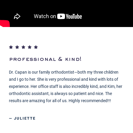
professional & kind!
Dr. Capan is our family orthodontist—both my three children
and I go to her. She is very professional and kind with lots of
experience. Her office staff is also incredibly kind, and Kim, her
orthodontic assistant, is always so patient and nice. The
results are amazing for all of us. Highly recommended!!!
— JULIETTE