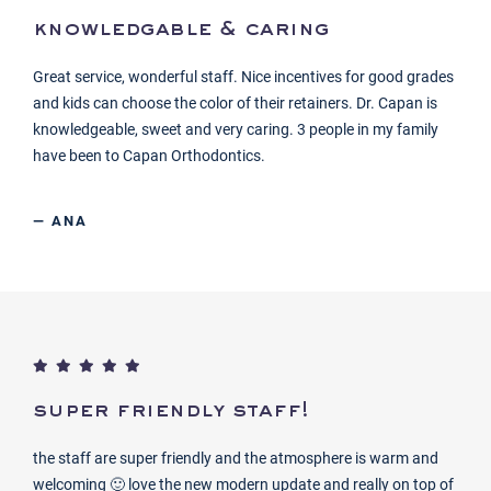
knowledgable & caring
Great service, wonderful staff. Nice incentives for good grades
and kids can choose the color of their retainers. Dr. Capan is
knowledgeable, sweet and very caring. 3 people in my family
have been to Capan Orthodontics.
— ANA
super friendly staff!
the staff are super friendly and the atmosphere is warm and
welcoming 🙂 love the new modern update and really on top of