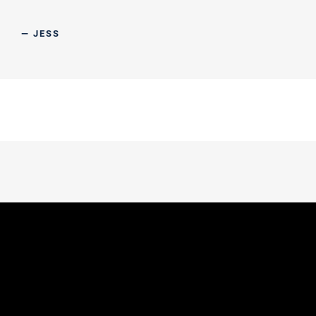
— JESS