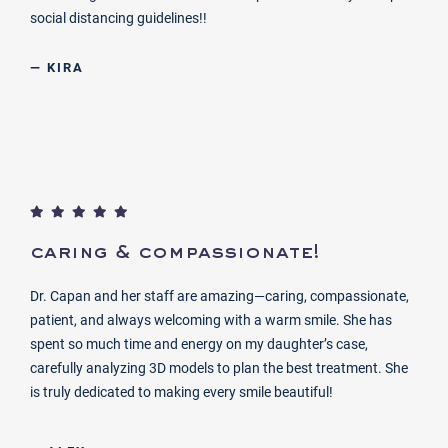
social distancing guidelines!!
— KIRA
caring & compassionate!
Dr. Capan and her staff are amazing—caring, compassionate,
patient, and always welcoming with a warm smile. She has
spent so much time and energy on my daughter’s case,
carefully analyzing 3D models to plan the best treatment. She
is truly dedicated to making every smile beautiful!