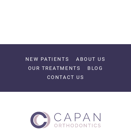
NEW PATIENTS
ABOUT US
OUR TREATMENTS
BLOG
CONTACT US