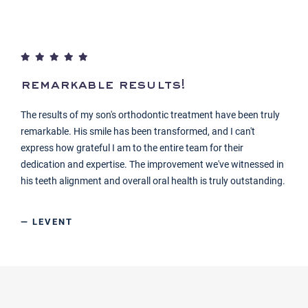
remarkable results!
The results of my son's orthodontic treatment have been truly
remarkable. His smile has been transformed, and I can't
express how grateful I am to the entire team for their
dedication and expertise. The improvement we've witnessed in
his teeth alignment and overall oral health is truly outstanding.
— LEVENT