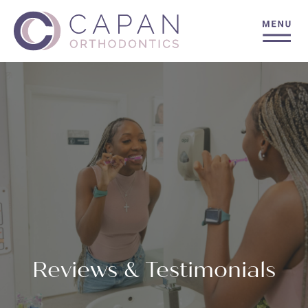
Reviews & Testimonials