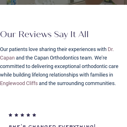
Our Reviews Say It All
Our patients love sharing their experiences with
Dr.
Capan
and the Capan Orthodontics team. We’re
committed to delivering exceptional orthodontic care
while building lifelong relationships with families in
Englewood Cliffs
and the surrounding communities.
she’s changed everything!