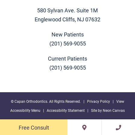
580 Sylvan Ave. Suite 1M
Englewood Cliffs, NJ 07632
New Patients
(201) 569-9055
Current Patients
(201) 569-9055
©
Capan Orthodontics. All Rights Reserved. |
Privacy Policy
|
View
Accessibility Menu
|
Accessibility Statement
| Site by
Neon Canvas
Free Consult