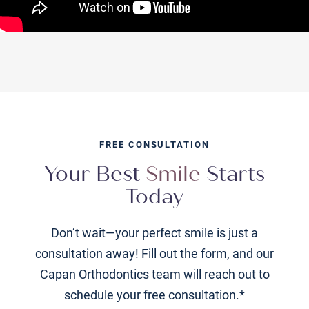
FREE CONSULTATION
Your Best
Smile
Starts
Today
Don’t wait—your perfect smile is just a
consultation away! Fill out the form, and our
Capan Orthodontics team will reach out to
schedule your free consultation.*