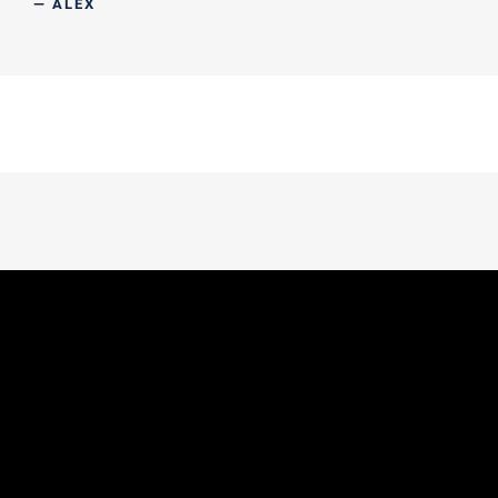
— ALEX