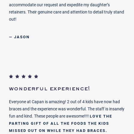
accommodate our request and expedite my daughter’s
retainers. Their genuine care and attention to detail truly stand
out!
— JASON
wonderful experience!
Everyone at Capan is amazing! 2 out of 4 kids have now had
braces and the experience was wonderful. The staff is insanely
fun and kind. These people are awesome!!!!
LOVE THE
PARTING GIFT OF ALL THE FOODS THE KIDS
MISSED OUT ON WHILE THEY HAD BRACES.