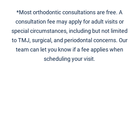
*Most orthodontic consultations are free. A
consultation fee may apply for adult visits or
special circumstances, including but not limited
to TMJ, surgical, and periodontal concerns. Our
team can let you know if a fee applies when
scheduling your visit.