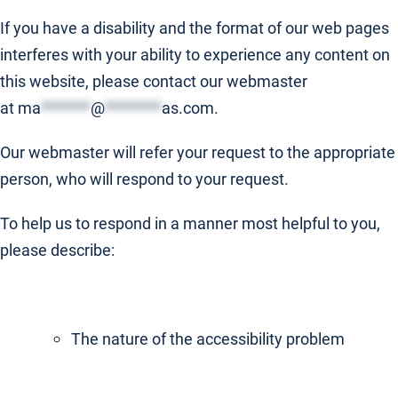
If you have a disability and the format of our web pages
interferes with your ability to experience any content on
this website, please contact our webmaster
at
ma
*******
@
********
as.com
.
Our webmaster will refer your request to the appropriate
person, who will respond to your request.
To help us to respond in a manner most helpful to you,
please describe:
The nature of the accessibility problem