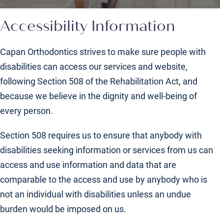
Accessibility Information
Capan Orthodontics strives to make sure people with
disabilities can access our services and website,
following Section 508 of the Rehabilitation Act, and
because we believe in the dignity and well-being of
every person.
Section 508 requires us to ensure that anybody with
disabilities seeking information or services from us can
access and use information and data that are
comparable to the access and use by anybody who is
not an individual with disabilities unless an undue
burden would be imposed on us.