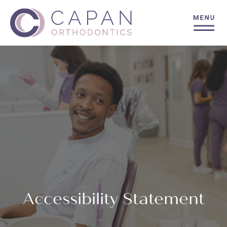
Accessibility Statement