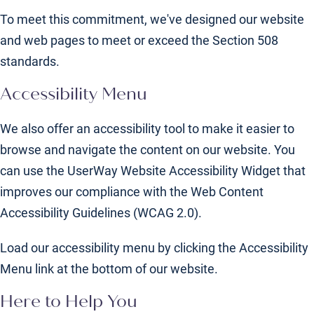
To meet this commitment, we've designed our website
and web pages to meet or exceed the Section 508
standards.
Accessibility Menu
We also offer an accessibility tool to make it easier to
browse and navigate the content on our website. You
can use the UserWay Website Accessibility Widget that
improves our compliance with the Web Content
Accessibility Guidelines (WCAG 2.0).
Load our accessibility menu by clicking the Accessibility
Menu link at the bottom of our website.
Here to Help You