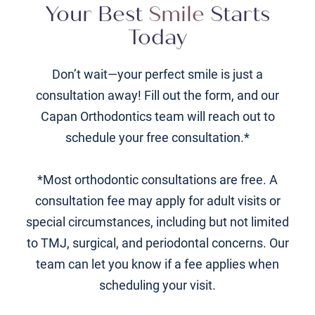
Your Best
Smile
Starts
Today
Don’t wait—your perfect smile is just a
consultation away! Fill out the form, and our
Capan Orthodontics team will reach out to
schedule your free consultation.*
*Most orthodontic consultations are free. A
consultation fee may apply for adult visits or
special circumstances, including but not limited
to TMJ, surgical, and periodontal concerns. Our
team can let you know if a fee applies when
scheduling your visit.