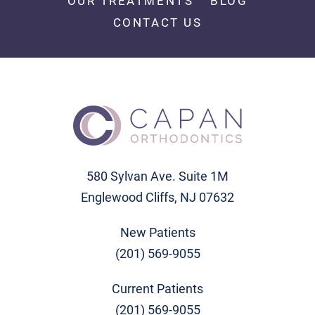
OUR TREATMENTS
BLOG
CONTACT US
580 Sylvan Ave. Suite 1M
Englewood Cliffs, NJ 07632
New Patients
(201) 569-9055
Current Patients
(201) 569-9055