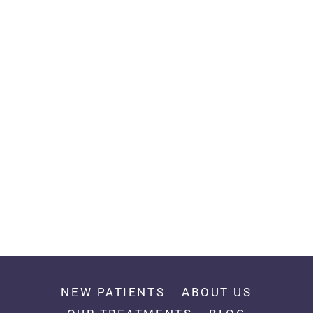
NEW PATIENTS
ABOUT US