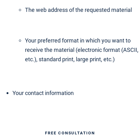
The web address of the requested material
Your preferred format in which you want to
receive the material (electronic format (ASCII,
etc.), standard print, large print, etc.)
Your contact information
FREE CONSULTATION